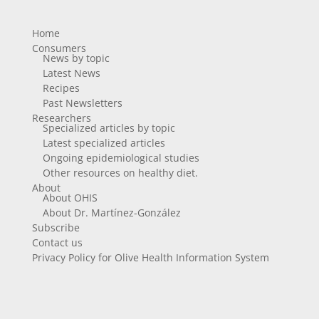
Home
Consumers
News by topic
Latest News
Recipes
Past Newsletters
Researchers
Specialized articles by topic
Latest specialized articles
Ongoing epidemiological studies
Other resources on healthy diet.
About
About OHIS
About Dr. Martínez-González
Subscribe
Contact us
Privacy Policy for Olive Health Information System