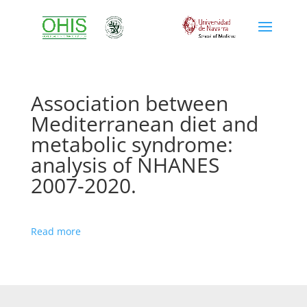
Association between
Mediterranean diet and
metabolic syndrome:
analysis of NHANES
2007-2020.
Read more