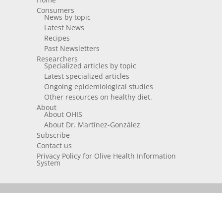
Consumers
News by topic
Latest News
Recipes
Past Newsletters
Researchers
Specialized articles by topic
Latest specialized articles
Ongoing epidemiological studies
Other resources on healthy diet.
About
About OHIS
About Dr. Martínez-González
Subscribe
Contact us
Privacy Policy for Olive Health Information
System