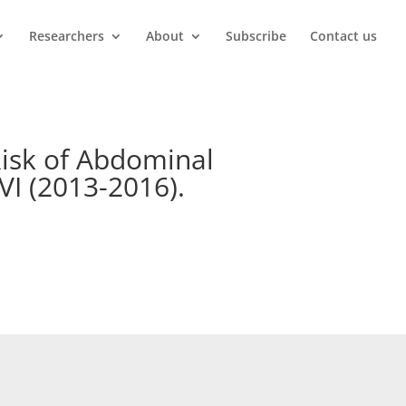
Researchers
About
Subscribe
Contact us
Risk of Abdominal
VI (2013-2016).