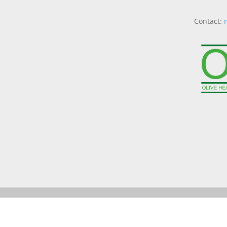
Contact: