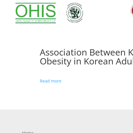
Association Between K
Obesity in Korean Adu
Read more
Home