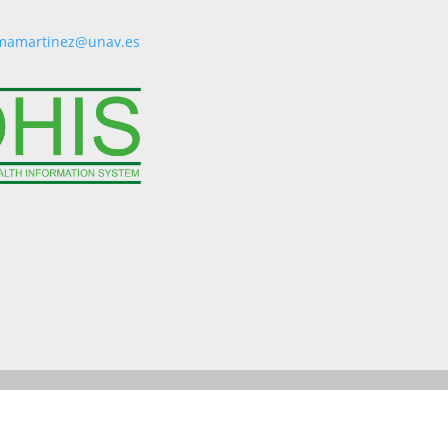
mamartinez@unav.es