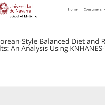
Home
Consumers
orean-Style Balanced Diet and 
lts: An Analysis Using KNHANES-