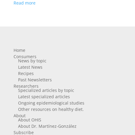
Read more
Home
Consumers
News by topic
Latest News
Recipes
Past Newsletters
Researchers
Specialized articles by topic
Latest specialized articles
Ongoing epidemiological studies
Other resources on healthy diet.
About
About OHIS
About Dr. Martínez-González
Subscribe