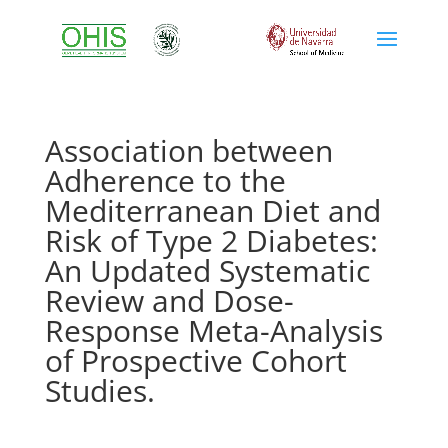
Association between
Adherence to the
Mediterranean Diet and
Risk of Type 2 Diabetes:
An Updated Systematic
Review and Dose-
Response Meta-Analysis
of Prospective Cohort
Studies.