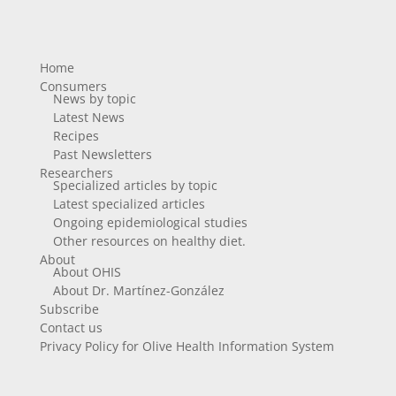
Home
Consumers
News by topic
Latest News
Recipes
Past Newsletters
Researchers
Specialized articles by topic
Latest specialized articles
Ongoing epidemiological studies
Other resources on healthy diet.
About
About OHIS
About Dr. Martínez-González
Subscribe
Contact us
Privacy Policy for Olive Health Information System