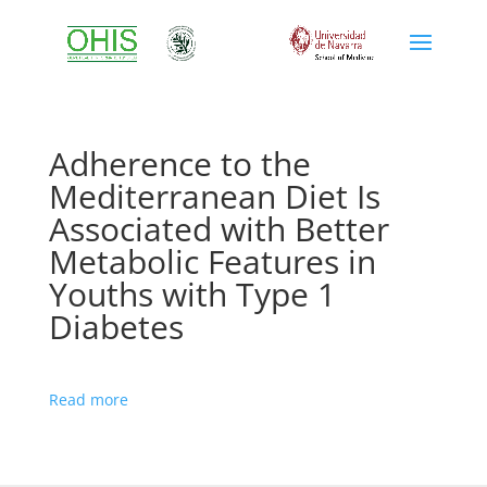
Adherence to the
Mediterranean Diet Is
Associated with Better
Metabolic Features in
Youths with Type 1
Diabetes
Read more