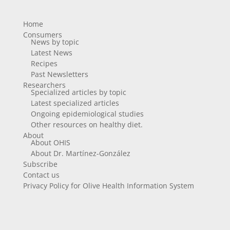
Home
Consumers
News by topic
Latest News
Recipes
Past Newsletters
Researchers
Specialized articles by topic
Latest specialized articles
Ongoing epidemiological studies
Other resources on healthy diet.
About
About OHIS
About Dr. Martínez-González
Subscribe
Contact us
Privacy Policy for Olive Health Information System