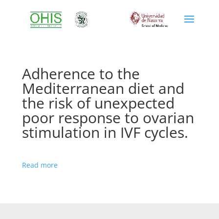
Adherence to the
Mediterranean diet and
the risk of unexpected
poor response to ovarian
stimulation in IVF cycles.
Read more