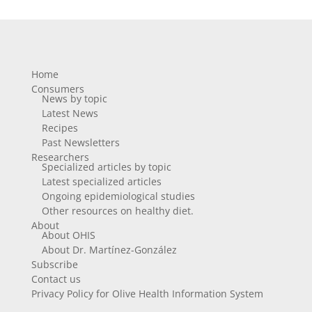
Home
Consumers
News by topic
Latest News
Recipes
Past Newsletters
Researchers
Specialized articles by topic
Latest specialized articles
Ongoing epidemiological studies
Other resources on healthy diet.
About
About OHIS
About Dr. Martínez-González
Subscribe
Contact us
Privacy Policy for Olive Health Information System