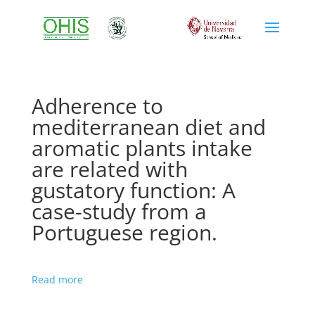
Adherence to
mediterranean diet and
aromatic plants intake
are related with
gustatory function: A
case-study from a
Portuguese region.
Read more