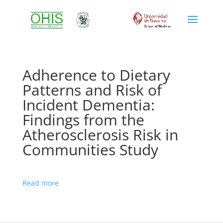
Adherence to Dietary
Patterns and Risk of
Incident Dementia:
Findings from the
Atherosclerosis Risk in
Communities Study
Read more