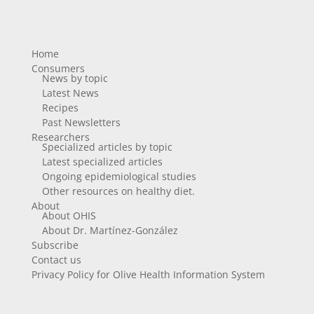
Home
Consumers
News by topic
Latest News
Recipes
Past Newsletters
Researchers
Specialized articles by topic
Latest specialized articles
Ongoing epidemiological studies
Other resources on healthy diet.
About
About OHIS
About Dr. Martínez-González
Subscribe
Contact us
Privacy Policy for Olive Health Information System