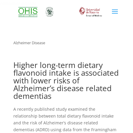
Alzheimer disease
Alzheimer Disease
Higher long-term dietary
flavonoid intake is associated
with lower risks of
Alzheimer’s disease related
dementias
A recently published study examined the
relationship between total dietary flavonoid intake
and the risk of Alzheimer’s disease related
dementias (ADRD) using data from the Framingham