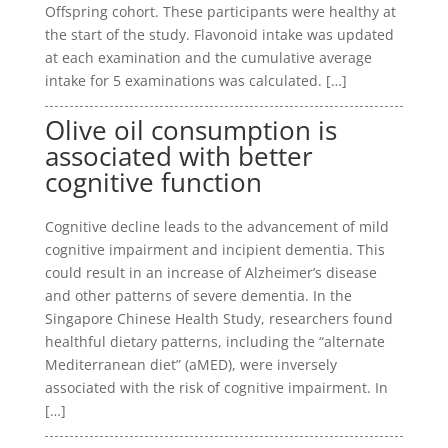
Offspring cohort. These participants were healthy at
the start of the study. Flavonoid intake was updated
at each examination and the cumulative average
intake for 5 examinations was calculated. […]
Olive oil consumption is
associated with better
cognitive function
Cognitive decline leads to the advancement of mild
cognitive impairment and incipient dementia. This
could result in an increase of Alzheimer’s disease
and other patterns of severe dementia. In the
Singapore Chinese Health Study, researchers found
healthful dietary patterns, including the “alternate
Mediterranean diet” (aMED), were inversely
associated with the risk of cognitive impairment. In
[…]