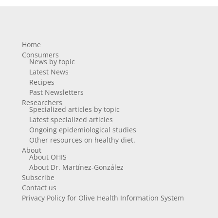
Home
Consumers
News by topic
Latest News
Recipes
Past Newsletters
Researchers
Specialized articles by topic
Latest specialized articles
Ongoing epidemiological studies
Other resources on healthy diet.
About
About OHIS
About Dr. Martínez-González
Subscribe
Contact us
Privacy Policy for Olive Health Information System