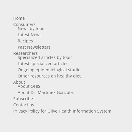
Home
Consumers
News by topic
Latest News
Recipes
Past Newsletters
Researchers
Specialized articles by topic
Latest specialized articles
Ongoing epidemiological studies
Other resources on healthy diet.
About
About OHIS
About Dr. Martínez-González
Subscribe
Contact us
Privacy Policy for Olive Health Information System