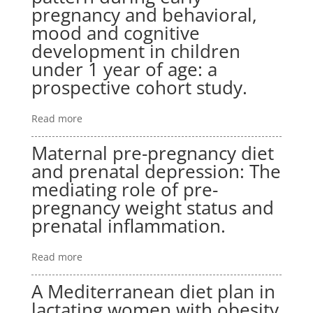
pregnancy and behavioral,
mood and cognitive
development in children
under 1 year of age: a
prospective cohort study.
Read more
Maternal pre-pregnancy diet
and prenatal depression: The
mediating role of pre-
pregnancy weight status and
prenatal inflammation.
Read more
A Mediterranean diet plan in
lactating women with obesity