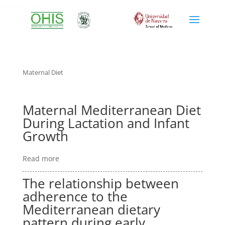
maternal diet
Maternal Diet
Maternal Mediterranean Diet
During Lactation and Infant
Growth
Read more
The relationship between
adherence to the
Mediterranean dietary
pattern during early