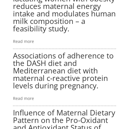
reduces maternal energy
intake and modulates human
milk composition – a
feasibility study.
Read more
Associations of adherence to
the DASH diet and
Mediterranean diet with
maternal c-reactive protein
levels during pregnancy.
Read more
Influence of Maternal Dietary
Pattern on the Pro-Oxidant
and Antioxidant Status of