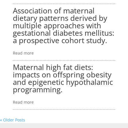
Association of maternal
dietary patterns derived by
multiple approaches with
gestational diabetes mellitus:
a prospective cohort study.
Read more
Maternal high fat diets:
impacts on offspring obesity
and epigenetic hypothalamic
programming.
Read more
« Older Posts