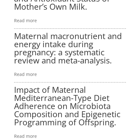
Mother’s Own Milk.
Read more
Maternal macronutrient and
energy intake during
pregnancy: a systematic
review and meta-analysis.
Read more
Impact of Maternal
Mediterranean-Type Diet
Adherence on Microbiota
Composition and Epigenetic
Programming of Offspring.
Read more