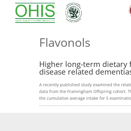
Flavonols
Flavonols
Higher long-term dietary f
disease related dementia
A recently published study examined the relati
data from the Framingham Offspring cohort. Th
the cumulative average intake for 5 examinatio