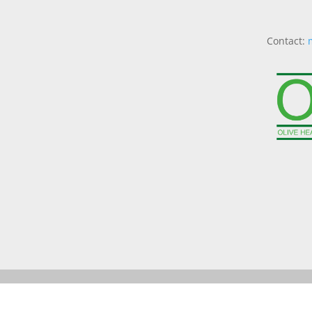
Contact: