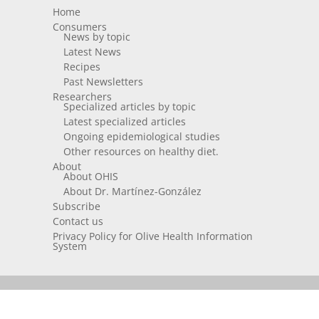
Home
Consumers
News by topic
Latest News
Recipes
Past Newsletters
Researchers
Specialized articles by topic
Latest specialized articles
Ongoing epidemiological studies
Other resources on healthy diet.
About
About OHIS
About Dr. Martínez-González
Subscribe
Contact us
Privacy Policy for Olive Health Information
System