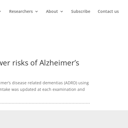
Researchers
About
Subscribe
Contact us
wer risks of Alzheimer’s
eimer’s disease related dementias (ADRD) using
d intake was updated at each examination and