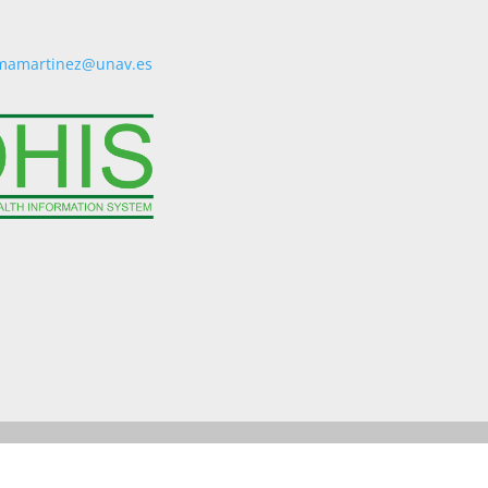
mamartinez@unav.es