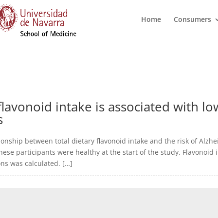
Home
Consumers
lavonoid intake is associated with lo
s
onship between total dietary flavonoid intake and the risk of Alzh
ese participants were healthy at the start of the study. Flavonoi
ns was calculated. […]