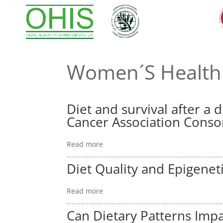
women´s health
Women´s Health
Diet and survival after a 
Cancer Association Conso
Read more
Diet Quality and Epigeneti
Read more
Can Dietary Patterns Impa