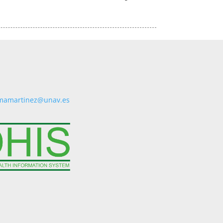
mamartinez@unav.es