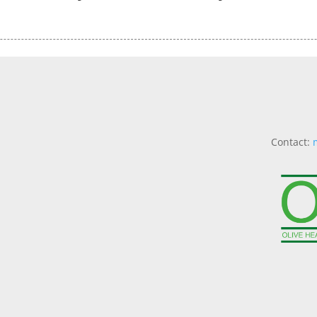
Contact: