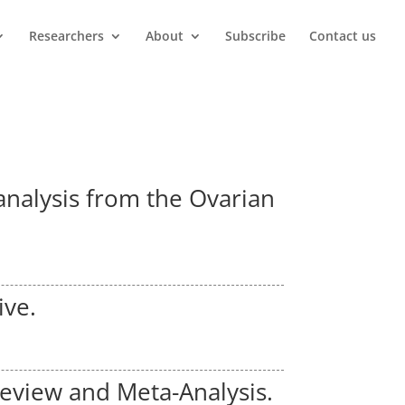
Researchers
About
Subscribe
Contact us
 analysis from the Ovarian
ive.
Review and Meta-Analysis.