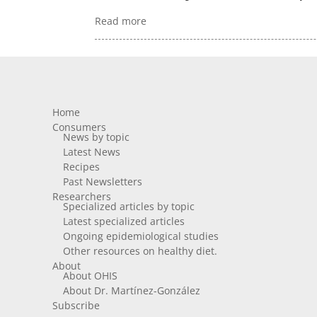
Read more
Home
Consumers
News by topic
Latest News
Recipes
Past Newsletters
Researchers
Specialized articles by topic
Latest specialized articles
Ongoing epidemiological studies
Other resources on healthy diet.
About
About OHIS
About Dr. Martínez-González
Subscribe