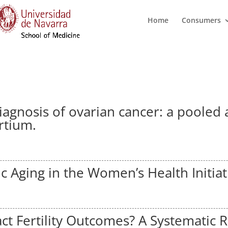
Home
Consumers
diagnosis of ovarian cancer: a pooled
rtium.
c Aging in the Women’s Health Initiat
ct Fertility Outcomes? A Systematic 