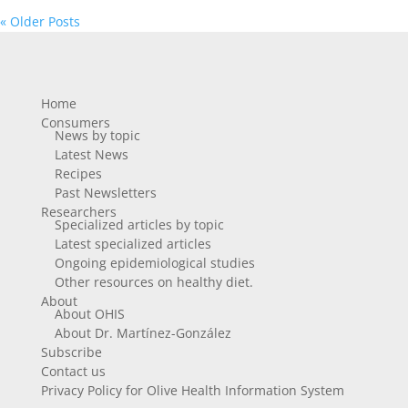
« Older Posts
Home
Consumers
News by topic
Latest News
Recipes
Past Newsletters
Researchers
Specialized articles by topic
Latest specialized articles
Ongoing epidemiological studies
Other resources on healthy diet.
About
About OHIS
About Dr. Martínez-González
Subscribe
Contact us
Privacy Policy for Olive Health Information System