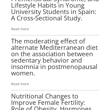
Lifestyle Habits in Young
University Students in Spain:
A Cross-Sectional Study.
Read more
The moderating effect of
alternate Mediterranean diet
on the association between
sedentary behavior and
insomnia in postmenopausal
women.
Read more
Nutritional Changes to
Improve Female Fertility:
Role of Obesity, Hormones,