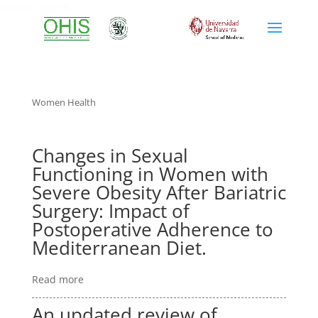
Women health
Women Health
Changes in Sexual
Functioning in Women with
Severe Obesity After Bariatric
Surgery: Impact of
Postoperative Adherence to
Mediterranean Diet.
Read more
An updated review of