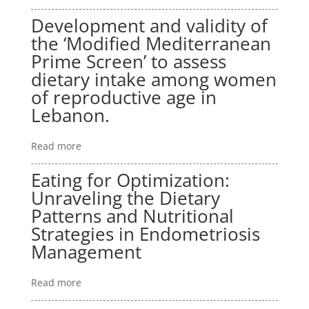
Development and validity of
the ‘Modified Mediterranean
Prime Screen’ to assess
dietary intake among women
of reproductive age in
Lebanon.
Read more
Eating for Optimization:
Unraveling the Dietary
Patterns and Nutritional
Strategies in Endometriosis
Management
Read more