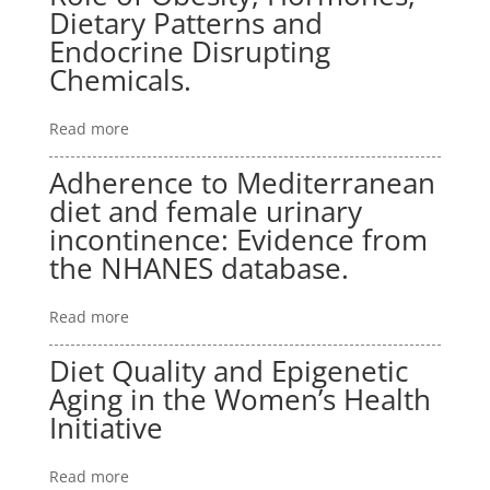
Dietary Patterns and
Endocrine Disrupting
Chemicals.
Read more
Adherence to Mediterranean
diet and female urinary
incontinence: Evidence from
the NHANES database.
Read more
Diet Quality and Epigenetic
Aging in the Women’s Health
Initiative
Read more