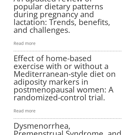
popular dietary patterns
during pregnancy and
lactation: Trends, benefits,
and challenges.
Read more
Effect of home-based
exercise with or without a
Mediterranean-style diet on
adiposity markers in
postmenopausal women: A
randomized-control trial.
Read more
Dysmenorrhea,
Premenstrual Syndrome, and