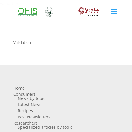
validation
Validation
Home
Consumers
News by topic
Latest News
Recipes
Past Newsletters
Researchers
Specialized articles by topic