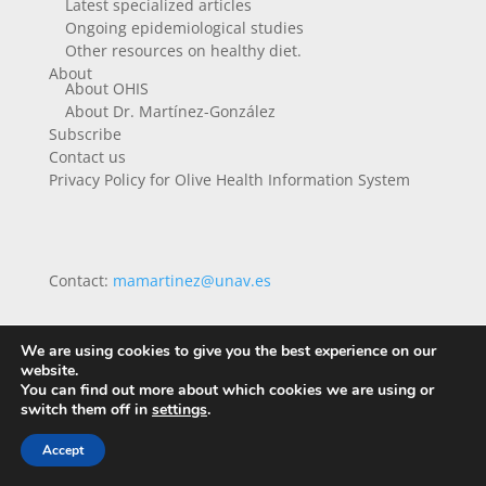
Latest specialized articles
Ongoing epidemiological studies
Other resources on healthy diet.
About
About OHIS
About Dr. Martínez-González
Subscribe
Contact us
Privacy Policy for Olive Health Information System
Contact:
mamartinez@unav.es
We are using cookies to give you the best experience on our
website.
You can find out more about which cookies we are using or
switch them off in
settings
.
Accept