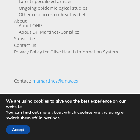
Latest specialized articles
Ongoing epidemiological studies
Other resources on healthy diet.
About
About OHIS
About Dr. Martínez-González
Subscribe
Contact us
Privacy Policy for Olive Health Information System
Contact:
mamartinez@unav.es
We are using cookies to give you the best experience on our
website.
You can find out more about which cookies we are using or
switch them off in
settings
.
Accept