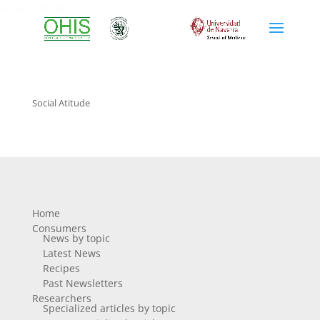
social atitude
Social Atitude
Home
Consumers
News by topic
Latest News
Recipes
Past Newsletters
Researchers
Specialized articles by topic