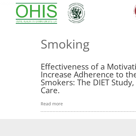
smoking
Smoking
Effectiveness of a Motivat
Increase Adherence to th
Smokers: The DIET Study, 
Care.
Read more