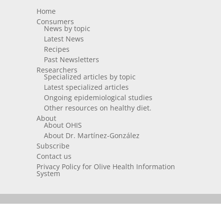
Home
Consumers
News by topic
Latest News
Recipes
Past Newsletters
Researchers
Specialized articles by topic
Latest specialized articles
Ongoing epidemiological studies
Other resources on healthy diet.
About
About OHIS
About Dr. Martínez-González
Subscribe
Contact us
Privacy Policy for Olive Health Information
System