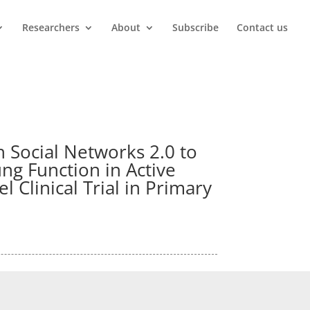
Researchers
About
Subscribe
Contact us
h Social Networks 2.0 to
ng Function in Active
 Clinical Trial in Primary