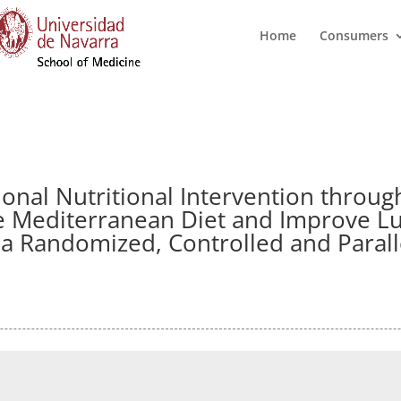
Home
Consumers
ional Nutritional Intervention throug
e Mediterranean Diet and Improve Lu
a Randomized, Controlled and Parallel