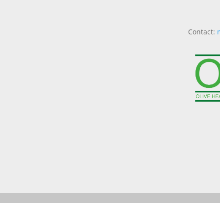
Contact: