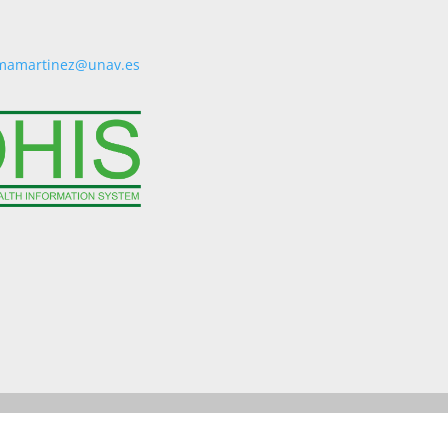
mamartinez@unav.es