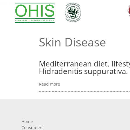
skin disease
Skin Disease
Mediterranean diet, lifesty
Hidradenitis suppurativa.
Read more
Home
Consumers