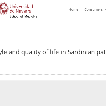
Home
Consumers
le and quality of life in Sardinian pa