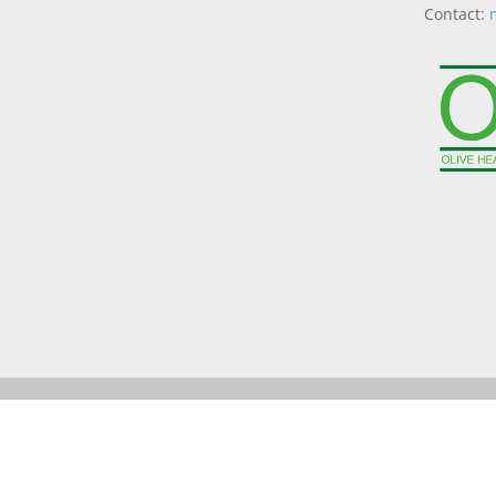
Contact: