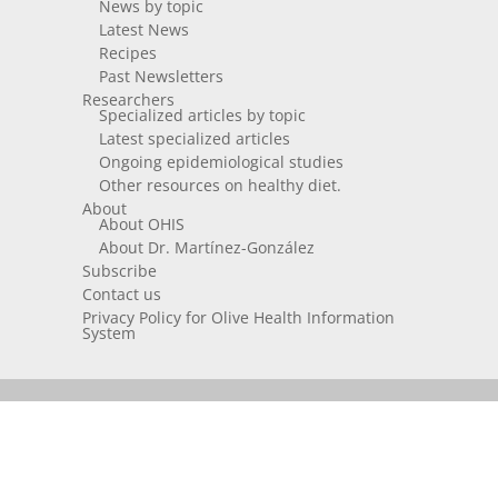
News by topic
Latest News
Recipes
Past Newsletters
Researchers
Specialized articles by topic
Latest specialized articles
Ongoing epidemiological studies
Other resources on healthy diet.
About
About OHIS
About Dr. Martínez-González
Subscribe
Contact us
Privacy Policy for Olive Health Information
System