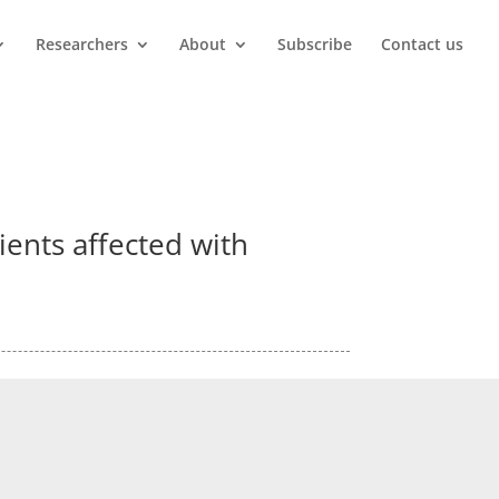
Researchers
About
Subscribe
Contact us
tients affected with