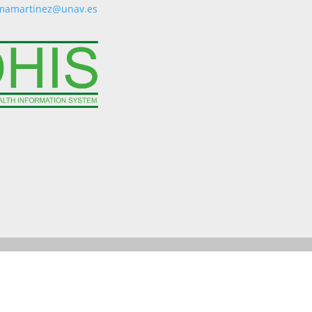
mamartinez@unav.es