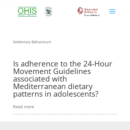
sedentary behaviours
Sedentary Behaviours
Is adherence to the 24-Hour
Movement Guidelines
associated with
Mediterranean dietary
patterns in adolescents?
Read more