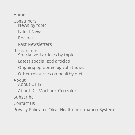
Home
Consumers
News by topic
Latest News
Recipes
Past Newsletters
Researchers
Specialized articles by topic
Latest specialized articles
Ongoing epidemiological studies
Other resources on healthy diet.
About
About OHIS
About Dr. Martínez-González
Subscribe
Contact us
Privacy Policy for Olive Health Information System