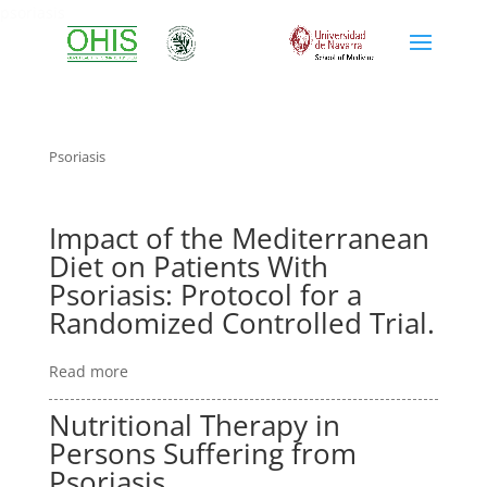
psoriasis
Psoriasis
Impact of the Mediterranean
Diet on Patients With
Psoriasis: Protocol for a
Randomized Controlled Trial.
Read more
Nutritional Therapy in
Persons Suffering from
Psoriasis.