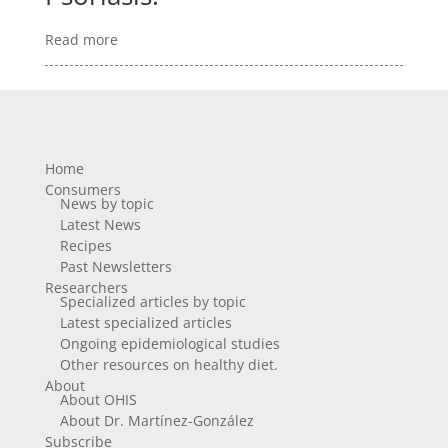
Read more
Home
Consumers
News by topic
Latest News
Recipes
Past Newsletters
Researchers
Specialized articles by topic
Latest specialized articles
Ongoing epidemiological studies
Other resources on healthy diet.
About
About OHIS
About Dr. Martínez-González
Subscribe