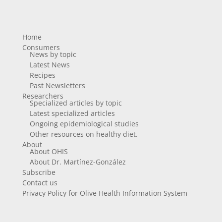
Home
Consumers
News by topic
Latest News
Recipes
Past Newsletters
Researchers
Specialized articles by topic
Latest specialized articles
Ongoing epidemiological studies
Other resources on healthy diet.
About
About OHIS
About Dr. Martínez-González
Subscribe
Contact us
Privacy Policy for Olive Health Information System