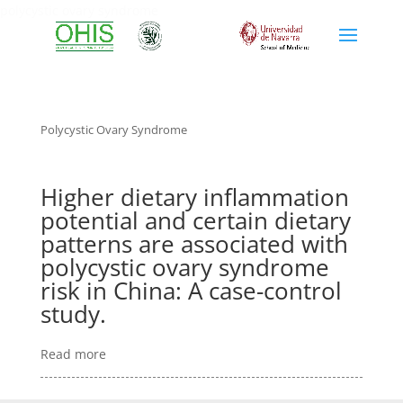
polycystic ovary syndrome
Polycystic Ovary Syndrome
Higher dietary inflammation
potential and certain dietary
patterns are associated with
polycystic ovary syndrome
risk in China: A case-control
study.
Read more