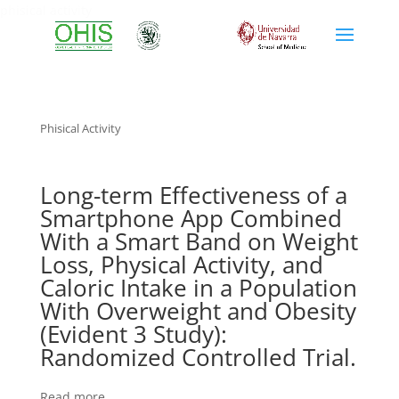
phisical activity
Phisical Activity
Long-term Effectiveness of a
Smartphone App Combined
With a Smart Band on Weight
Loss, Physical Activity, and
Caloric Intake in a Population
With Overweight and Obesity
(Evident 3 Study):
Randomized Controlled Trial.
Read more