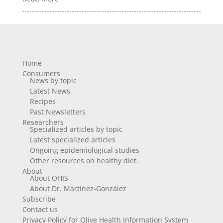
Home
Consumers
News by topic
Latest News
Recipes
Past Newsletters
Researchers
Specialized articles by topic
Latest specialized articles
Ongoing epidemiological studies
Other resources on healthy diet.
About
About OHIS
About Dr. Martínez-González
Subscribe
Contact us
Privacy Policy for Olive Health Information System