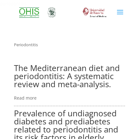
periodontitis
Periodontitis
The Mediterranean diet and
periodontitis: A systematic
review and meta-analysis.
Read more
Prevalence of undiagnosed
diabetes and prediabetes
related to periodontitis and
its risk factors in elderly