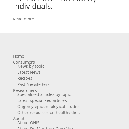
individuals.
Read more
Home
Consumers
News by topic
Latest News
Recipes
Past Newsletters
Researchers
Specialized articles by topic
Latest specialized articles
Ongoing epidemiological studies
Other resources on healthy diet.
About
About OHIS
About Dr. Martínez-González