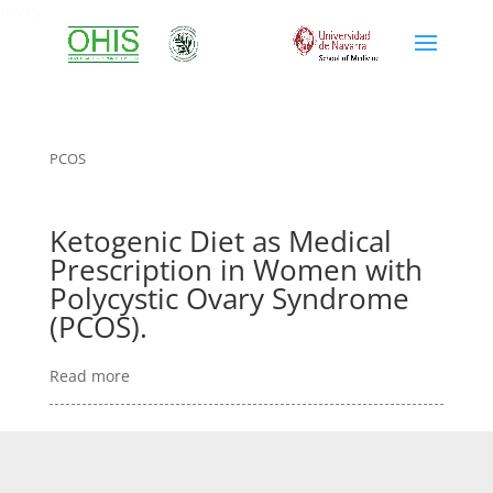
PCOS
PCOS
Ketogenic Diet as Medical
Prescription in Women with
Polycystic Ovary Syndrome
(PCOS).
Read more