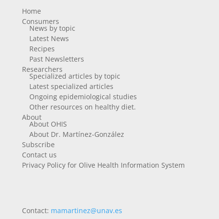
Home
Consumers
News by topic
Latest News
Recipes
Past Newsletters
Researchers
Specialized articles by topic
Latest specialized articles
Ongoing epidemiological studies
Other resources on healthy diet.
About
About OHIS
About Dr. Martínez-González
Subscribe
Contact us
Privacy Policy for Olive Health Information System
Contact:
mamartinez@unav.es