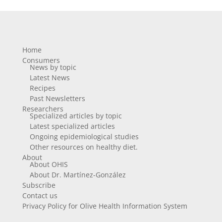
Home
Consumers
News by topic
Latest News
Recipes
Past Newsletters
Researchers
Specialized articles by topic
Latest specialized articles
Ongoing epidemiological studies
Other resources on healthy diet.
About
About OHIS
About Dr. Martínez-González
Subscribe
Contact us
Privacy Policy for Olive Health Information System