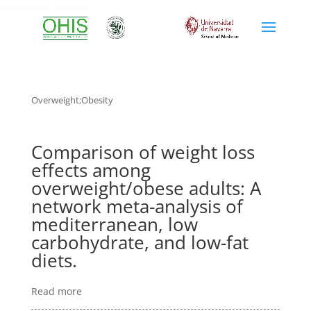
overweight;obesity
Overweight;obesity
Comparison of weight loss
effects among
overweight/obese adults: A
network meta-analysis of
mediterranean, low
carbohydrate, and low-fat
diets.
Read more