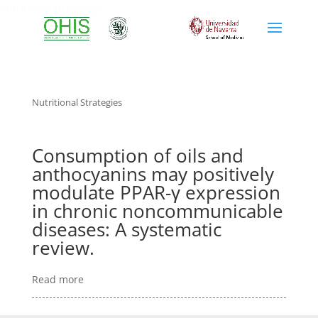
nutritional strategies
Nutritional Strategies
Consumption of oils and
anthocyanins may positively
modulate PPAR-γ expression
in chronic noncommunicable
diseases: A systematic
review.
Read more