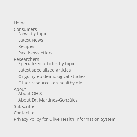
Home
Consumers
News by topic
Latest News
Recipes
Past Newsletters
Researchers
Specialized articles by topic
Latest specialized articles
Ongoing epidemiological studies
Other resources on healthy diet.
About
About OHIS
About Dr. Martínez-González
Subscribe
Contact us
Privacy Policy for Olive Health Information System