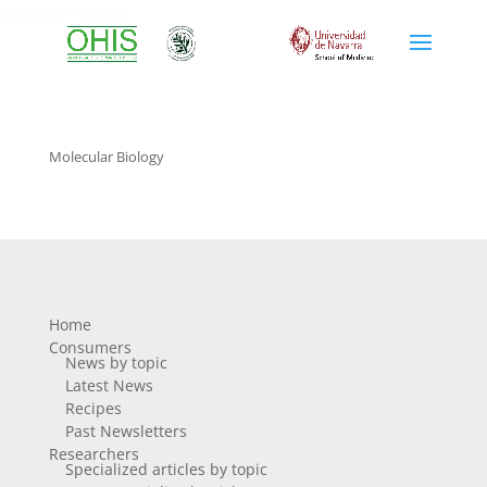
Molecular biology
Molecular Biology
Home
Consumers
News by topic
Latest News
Recipes
Past Newsletters
Researchers
Specialized articles by topic