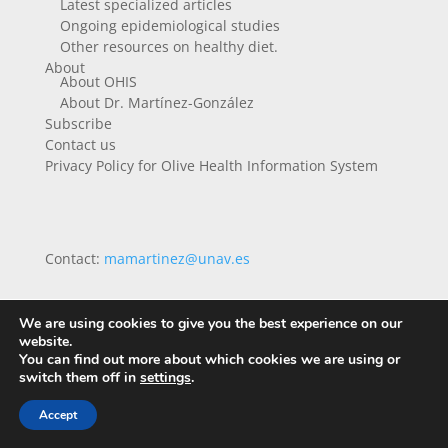
Latest specialized articles
Ongoing epidemiological studies
Other resources on healthy diet.
About
About OHIS
About Dr. Martínez-González
Subscribe
Contact us
Privacy Policy for Olive Health Information System
Contact:
mamartinez@unav.es
We are using cookies to give you the best experience on our
website.
You can find out more about which cookies we are using or
switch them off in
settings
.
Accept