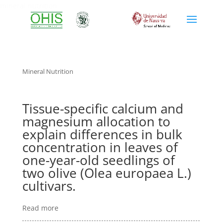
mineral nutrition
Mineral Nutrition
Tissue-specific calcium and
magnesium allocation to
explain differences in bulk
concentration in leaves of
one-year-old seedlings of
two olive (Olea europaea L.)
cultivars.
Read more