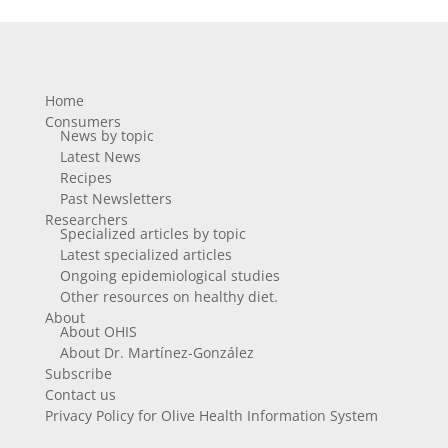
Home
Consumers
News by topic
Latest News
Recipes
Past Newsletters
Researchers
Specialized articles by topic
Latest specialized articles
Ongoing epidemiological studies
Other resources on healthy diet.
About
About OHIS
About Dr. Martínez-González
Subscribe
Contact us
Privacy Policy for Olive Health Information System