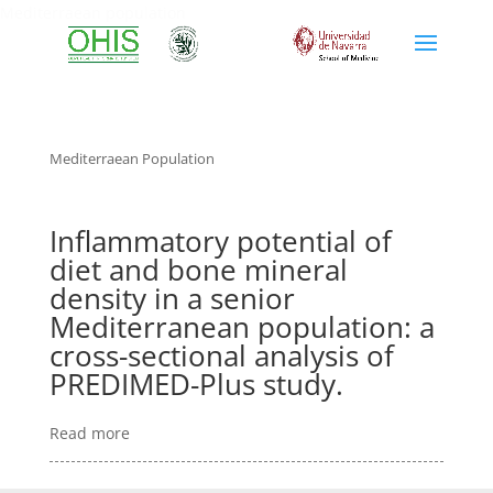
Mediterraean population
Mediterraean Population
Inflammatory potential of
diet and bone mineral
density in a senior
Mediterranean population: a
cross-sectional analysis of
PREDIMED-Plus study.
Read more