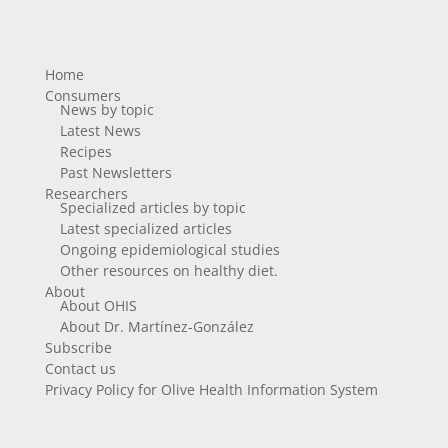
Home
Consumers
News by topic
Latest News
Recipes
Past Newsletters
Researchers
Specialized articles by topic
Latest specialized articles
Ongoing epidemiological studies
Other resources on healthy diet.
About
About OHIS
About Dr. Martínez-González
Subscribe
Contact us
Privacy Policy for Olive Health Information System