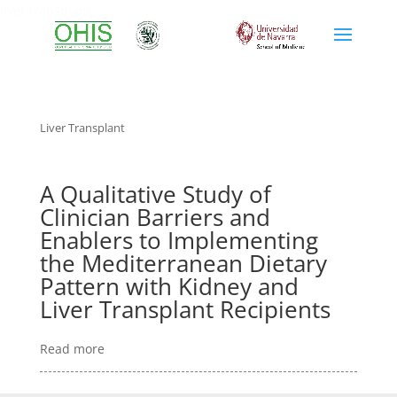
liver transplant
Liver Transplant
A Qualitative Study of
Clinician Barriers and
Enablers to Implementing
the Mediterranean Dietary
Pattern with Kidney and
Liver Transplant Recipients
Read more