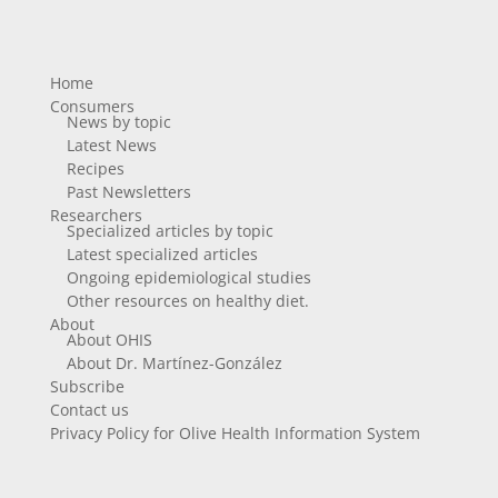
Home
Consumers
News by topic
Latest News
Recipes
Past Newsletters
Researchers
Specialized articles by topic
Latest specialized articles
Ongoing epidemiological studies
Other resources on healthy diet.
About
About OHIS
About Dr. Martínez-González
Subscribe
Contact us
Privacy Policy for Olive Health Information System