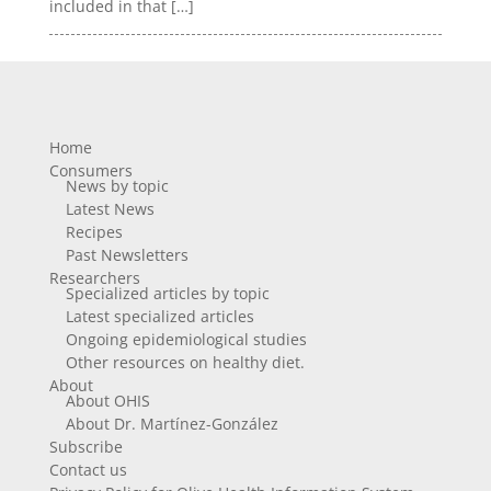
included in that […]
Home
Consumers
News by topic
Latest News
Recipes
Past Newsletters
Researchers
Specialized articles by topic
Latest specialized articles
Ongoing epidemiological studies
Other resources on healthy diet.
About
About OHIS
About Dr. Martínez-González
Subscribe
Contact us