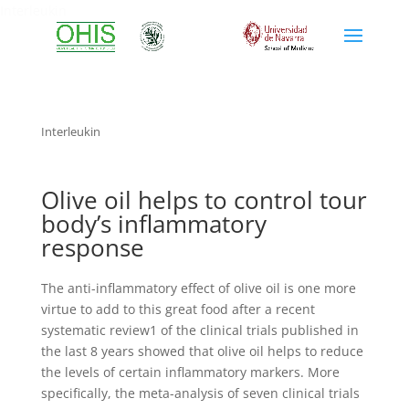
Interleukin
Interleukin
Olive oil helps to control tour
body’s inflammatory
response
The anti-inflammatory effect of olive oil is one more
virtue to add to this great food after a recent
systematic review1 of the clinical trials published in
the last 8 years showed that olive oil helps to reduce
the levels of certain inflammatory markers. More
specifically, the meta-analysis of seven clinical trials