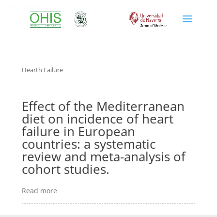
hearth failure
Hearth Failure
Effect of the Mediterranean
diet on incidence of heart
failure in European
countries: a systematic
review and meta-analysis of
cohort studies.
Read more