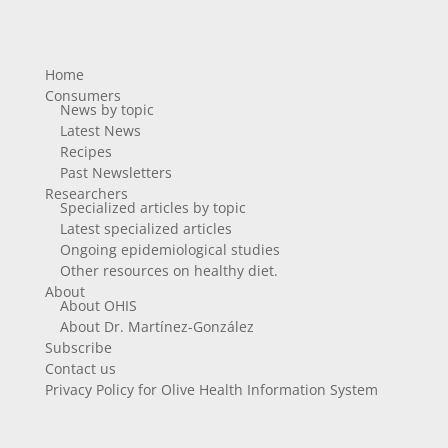
Home
Consumers
News by topic
Latest News
Recipes
Past Newsletters
Researchers
Specialized articles by topic
Latest specialized articles
Ongoing epidemiological studies
Other resources on healthy diet.
About
About OHIS
About Dr. Martínez-González
Subscribe
Contact us
Privacy Policy for Olive Health Information System