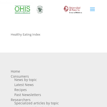
healthy eating index
Healthy Eating Index
Home
Consumers
News by topic
Latest News
Recipes
Past Newsletters
Researchers
Specialized articles by topic