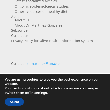
Latest specialized articles
Ongoing epidemiological studies
Other resources on healthy diet.
About
About OHIS
About Dr. Martínez-González
Subscribe
Contact us
Privacy Policy for Olive Health Information System
Contact:
mamartinez@unav.es
We are using cookies to give you the best experience on our
website.
You can find out more about which cookies we are using or
switch them off in
settings
.
Accept