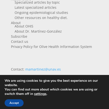
Specialized articles by topic
Latest specialized articles
Ongoing epidemiological studies
Other resources on healthy diet.
About
About OHIS
About Dr. Martínez-González
Subscribe
Contact us
Privacy Policy for Olive Health Information System
Contact:
mamartinez@unav.es
We are using cookies to give you the best experience on our
website.
You can find out more about which cookies we are using or
switch them off in
settings
.
Accept