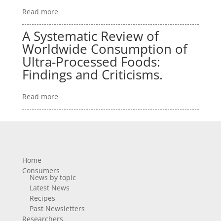
Read more
A Systematic Review of
Worldwide Consumption of
Ultra-Processed Foods:
Findings and Criticisms.
Read more
Home
Consumers
News by topic
Latest News
Recipes
Past Newsletters
Researchers