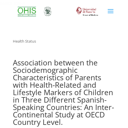
health status
Health Status
Association between the
Sociodemographic
Characteristics of Parents
with Health-Related and
Lifestyle Markers of Children
in Three Different Spanish-
Speaking Countries: An Inter-
Continental Study at OECD
Country Level.