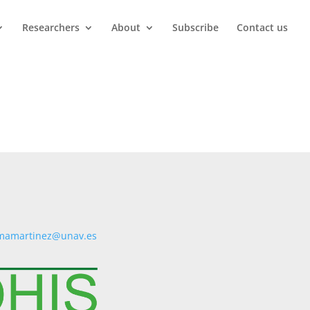
Researchers
About
Subscribe
Contact us
mamartinez@unav.es