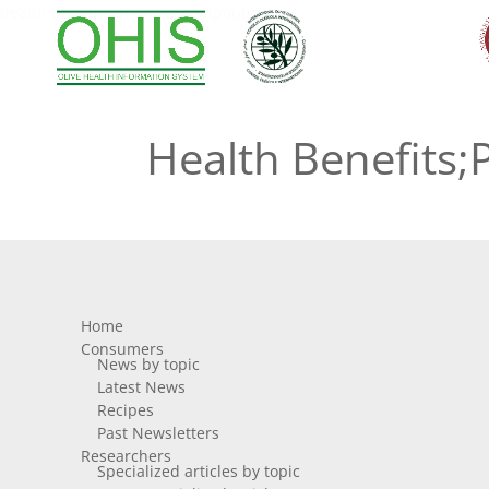
health benefits;phenolic compounds
Health Benefits
Home
Consumers
News by topic
Latest News
Recipes
Past Newsletters
Researchers
Specialized articles by topic