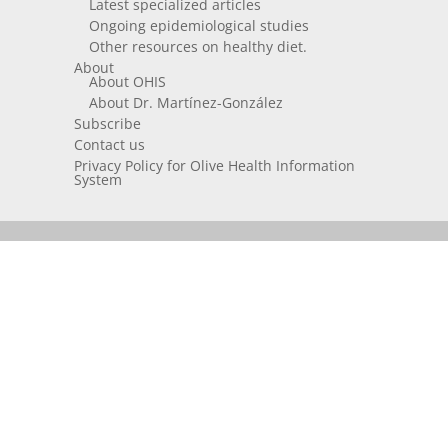
Latest specialized articles
Ongoing epidemiological studies
Other resources on healthy diet.
About
About OHIS
About Dr. Martínez-González
Subscribe
Contact us
Privacy Policy for Olive Health Information
System