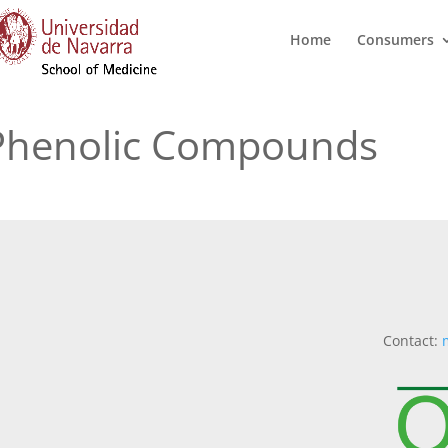
Home
Consumers
;phenolic Compounds
Contact: