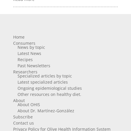
Home
Consumers
News by topic
Latest News
Recipes
Past Newsletters
Researchers
Specialized articles by topic
Latest specialized articles
Ongoing epidemiological studies
Other resources on healthy diet.
About
About OHIS
About Dr. Martínez-González
Subscribe
Contact us
Privacy Policy for Olive Health Information System