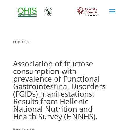
fructuose
Fructuose
Association of fructose
consumption with
prevalence of Functional
Gastrointestinal Disorders
(FGIDs) manifestations:
Results from Hellenic
National Nutrition and
Health Survey (HNNHS).
Read more