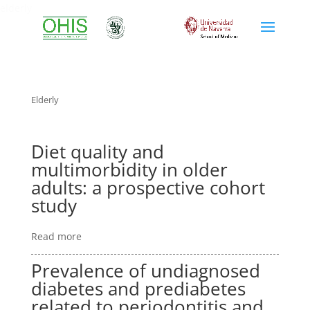
elderly
Elderly
Diet quality and
multimorbidity in older
adults: a prospective cohort
study
Read more
Prevalence of undiagnosed
diabetes and prediabetes
related to periodontitis and