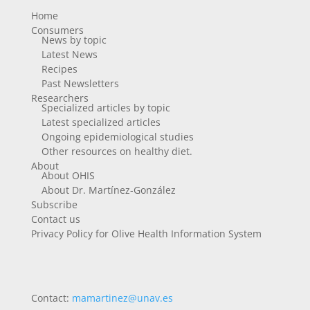
Home
Consumers
News by topic
Latest News
Recipes
Past Newsletters
Researchers
Specialized articles by topic
Latest specialized articles
Ongoing epidemiological studies
Other resources on healthy diet.
About
About OHIS
About Dr. Martínez-González
Subscribe
Contact us
Privacy Policy for Olive Health Information System
Contact:
mamartinez@unav.es