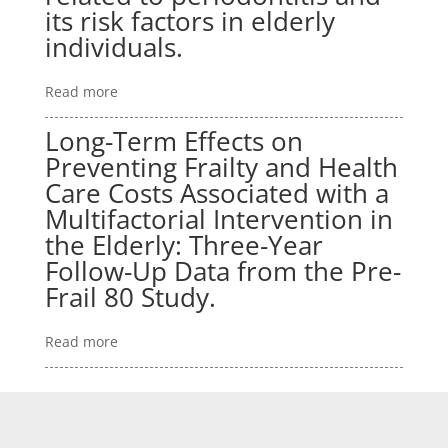
its risk factors in elderly
individuals.
Read more
Long-Term Effects on
Preventing Frailty and Health
Care Costs Associated with a
Multifactorial Intervention in
the Elderly: Three-Year
Follow-Up Data from the Pre-
Frail 80 Study.
Read more