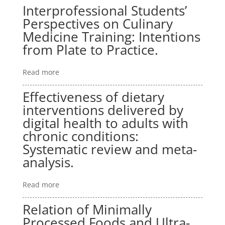
Interprofessional Students’
Perspectives on Culinary
Medicine Training: Intentions
from Plate to Practice.
Read more
Effectiveness of dietary
interventions delivered by
digital health to adults with
chronic conditions:
Systematic review and meta-
analysis.
Read more
Relation of Minimally
Processed Foods and Ultra-