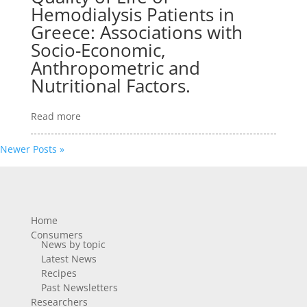
Hemodialysis Patients in
Greece: Associations with
Socio-Economic,
Anthropometric and
Nutritional Factors.
Read more
Newer Posts »
Home
Consumers
News by topic
Latest News
Recipes
Past Newsletters
Researchers