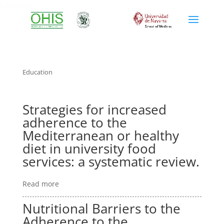
education
Education
Strategies for increased
adherence to the
Mediterranean or healthy
diet in university food
services: a systematic review.
Read more
Nutritional Barriers to the
Adherence to the