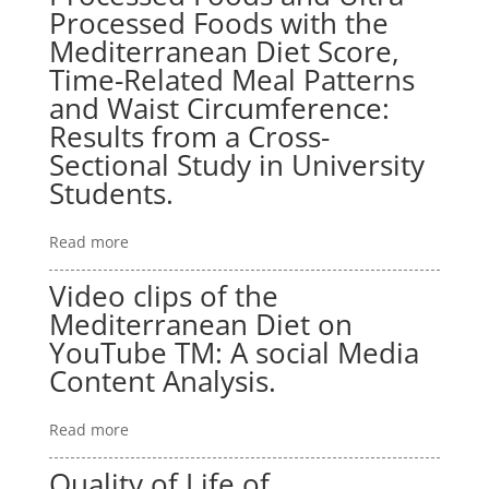
Processed Foods with the
Mediterranean Diet Score,
Time-Related Meal Patterns
and Waist Circumference:
Results from a Cross-
Sectional Study in University
Students.
Read more
Video clips of the
Mediterranean Diet on
YouTube TM: A social Media
Content Analysis.
Read more
Quality of Life of