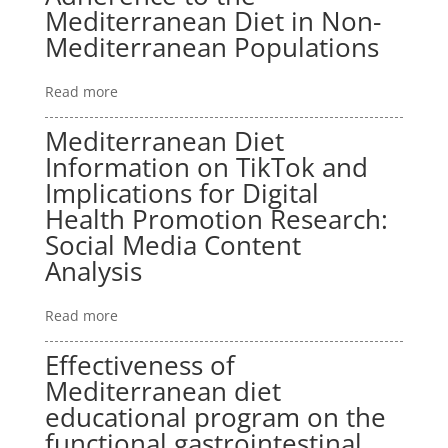
Mediterranean Diet in Non-
Mediterranean Populations
Read more
Mediterranean Diet
Information on TikTok and
Implications for Digital
Health Promotion Research:
Social Media Content
Analysis
Read more
Effectiveness of
Mediterranean diet
educational program on the
functional gastrointestinal