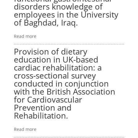
disorders knowledge of
employees in the University
of Baghdad, Iraq.
Read more
Provision of dietary
education in UK-based
cardiac rehabilitation: a
cross-sectional survey
conducted in conjunction
with the British Association
for Cardiovascular
Prevention and
Rehabilitation.
Read more