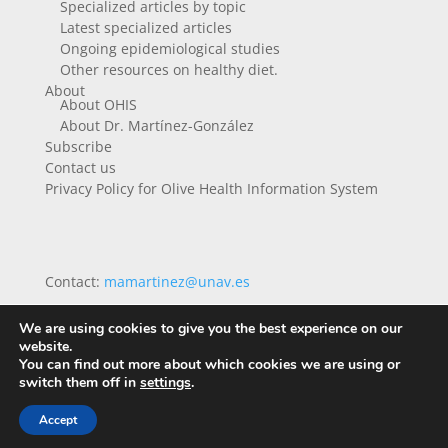
Specialized articles by topic
Latest specialized articles
Ongoing epidemiological studies
Other resources on healthy diet.
About
About OHIS
About Dr. Martínez-González
Subscribe
Contact us
Privacy Policy for Olive Health Information System
Contact:
mamartinez@unav.es
We are using cookies to give you the best experience on our
website.
You can find out more about which cookies we are using or
switch them off in
settings
.
Accept