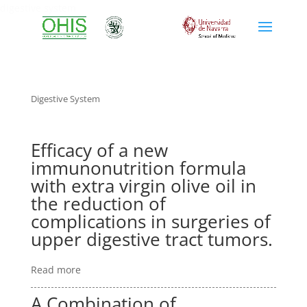
digestive system
Digestive System
Efficacy of a new
immunonutrition formula
with extra virgin olive oil in
the reduction of
complications in surgeries of
upper digestive tract tumors.
Read more
A Combination of