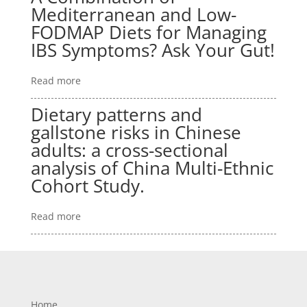
Mediterranean and Low-
FODMAP Diets for Managing
IBS Symptoms? Ask Your Gut!
Read more
Dietary patterns and
gallstone risks in Chinese
adults: a cross-sectional
analysis of China Multi-Ethnic
Cohort Study.
Read more
Home