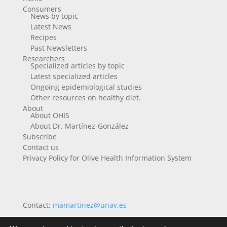
Consumers
News by topic
Latest News
Recipes
Past Newsletters
Researchers
Specialized articles by topic
Latest specialized articles
Ongoing epidemiological studies
Other resources on healthy diet.
About
About OHIS
About Dr. Martínez-González
Subscribe
Contact us
Privacy Policy for Olive Health Information System
Contact:
mamartinez@unav.es