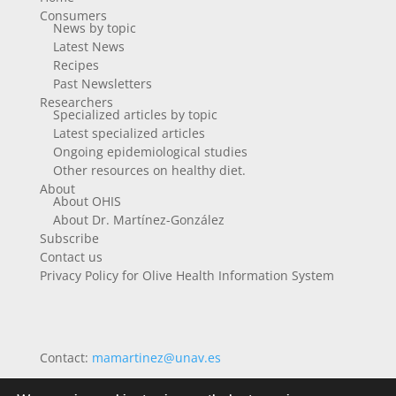
Consumers
News by topic
Latest News
Recipes
Past Newsletters
Researchers
Specialized articles by topic
Latest specialized articles
Ongoing epidemiological studies
Other resources on healthy diet.
About
About OHIS
About Dr. Martínez-González
Subscribe
Contact us
Privacy Policy for Olive Health Information System
Contact:
mamartinez@unav.es