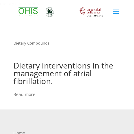
dietary compounds
Dietary Compounds
Dietary interventions in the
management of atrial
fibrillation.
Read more
Home