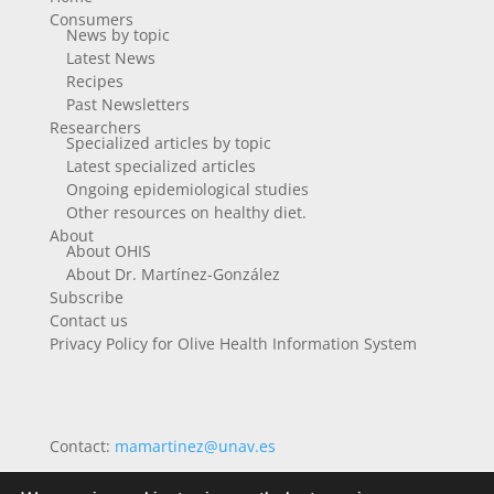
Consumers
News by topic
Latest News
Recipes
Past Newsletters
Researchers
Specialized articles by topic
Latest specialized articles
Ongoing epidemiological studies
Other resources on healthy diet.
About
About OHIS
About Dr. Martínez-González
Subscribe
Contact us
Privacy Policy for Olive Health Information System
Contact:
mamartinez@unav.es