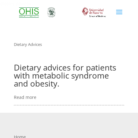
dietary advices
Dietary Advices
Dietary advices for patients
with metabolic syndrome
and obesity.
Read more
Home