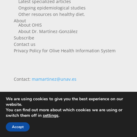
Latest specialized articles
Ongoing epidemiological studies
Other resources on healthy diet.
About
About OHIS
About Dr. Martínez-González
Subscribe
Contact us
Privacy Policy for Olive Health Information System
Contact:
mamartinez@unav.es
We are using cookies to give you the best experience on our
website.
You can find out more about which cookies we are using or
switch them off in
settings
.
Accept