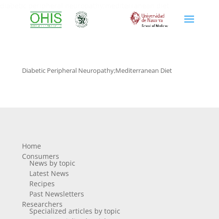
diabetic peripheral neuropathy;mediterranean diet
Diabetic Peripheral Neuropathy;mediterranean Diet
Home
Consumers
News by topic
Latest News
Recipes
Past Newsletters
Researchers
Specialized articles by topic