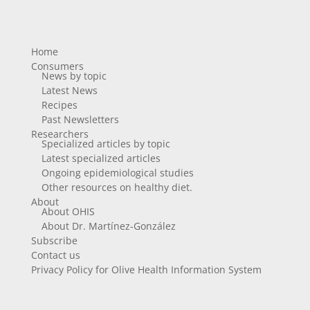
Home
Consumers
News by topic
Latest News
Recipes
Past Newsletters
Researchers
Specialized articles by topic
Latest specialized articles
Ongoing epidemiological studies
Other resources on healthy diet.
About
About OHIS
About Dr. Martínez-González
Subscribe
Contact us
Privacy Policy for Olive Health Information System