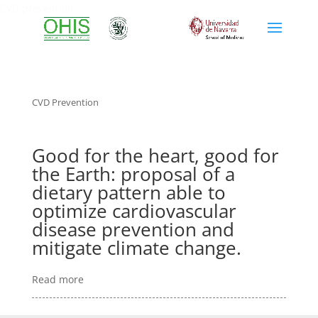
CVD prevention
CVD Prevention
Good for the heart, good for
the Earth: proposal of a
dietary pattern able to
optimize cardiovascular
disease prevention and
mitigate climate change.
Read more