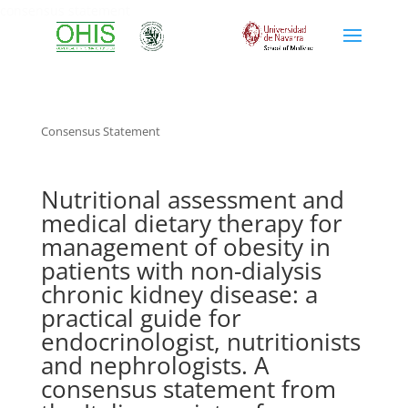
consensus statement
Consensus Statement
Nutritional assessment and
medical dietary therapy for
management of obesity in
patients with non-dialysis
chronic kidney disease: a
practical guide for
endocrinologist, nutritionists
and nephrologists. A
consensus statement from