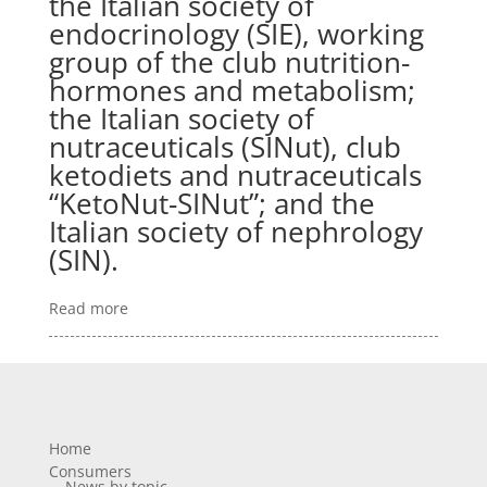
the Italian society of
endocrinology (SIE), working
group of the club nutrition-
hormones and metabolism;
the Italian society of
nutraceuticals (SINut), club
ketodiets and nutraceuticals
“KetoNut-SINut”; and the
Italian society of nephrology
(SIN).
Read more
Home
Consumers
News by topic