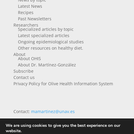
Latest News
Recipes
Past Newsletters
Researchers
Specialized articles by topic
Latest specialized articles
Ongoing epidemiological studies
Other resources on healthy diet.
About
About OHIS
About Dr. Martínez-González
Subscribe
Contact us
Privacy Policy for Olive Health Information System
Contact:
mamartinez@unav.es
We are using cookies to give you the best experience on our
website.