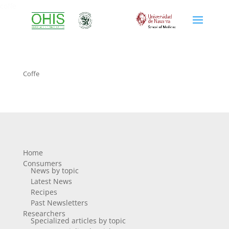
coffe
Coffe
Home
Consumers
News by topic
Latest News
Recipes
Past Newsletters
Researchers
Specialized articles by topic