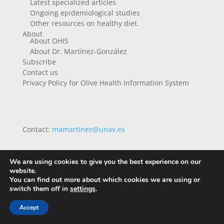
Latest specialized articles
Ongoing epidemiological studies
Other resources on healthy diet.
About
About OHIS
About Dr. Martínez-González
Subscribe
Contact us
Privacy Policy for Olive Health Information System
Contact:
mamartinez@unav.es
We are using cookies to give you the best experience on our
website.
You can find out more about which cookies we are using or
switch them off in
settings
.
Accept