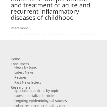
and treatment of acute and
recurrent inflammatory
diseases of childhood
Read more
Home
Consumers
News by topic
Latest News
Recipes
Past Newsletters
Researchers
Specialized articles by topic
Latest specialized articles
Ongoing epidemiological studies
Other resources on healthy diet.