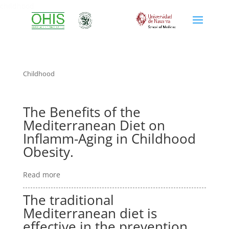
childhood
Childhood
The Benefits of the
Mediterranean Diet on
Inflamm-Aging in Childhood
Obesity.
Read more
The traditional
Mediterranean diet is
effective in the prevention