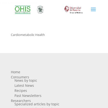
cardiometabolic health
Cardiometabolic Health
Home
Consumers
News by topic
Latest News
Recipes
Past Newsletters
Researchers
Specialized articles by topic