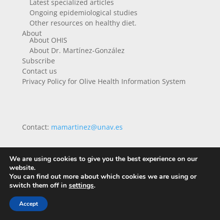
Latest specialized articles
Ongoing epidemiological studies
Other resources on healthy diet.
About
About OHIS
About Dr. Martínez-González
Subscribe
Contact us
Privacy Policy for Olive Health Information System
Contact:
mamartinez@unav.es
We are using cookies to give you the best experience on our
website.
You can find out more about which cookies we are using or
switch them off in
settings
.
Accept