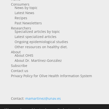
Consumers
News by topic
Latest News
Recipes
Past Newsletters
Researchers
Specialized articles by topic
Latest specialized articles
Ongoing epidemiological studies
Other resources on healthy diet.
About
About OHIS
About Dr. Martínez-González
Subscribe
Contact us
Privacy Policy for Olive Health Information System
Contact:
mamartinez@unav.es