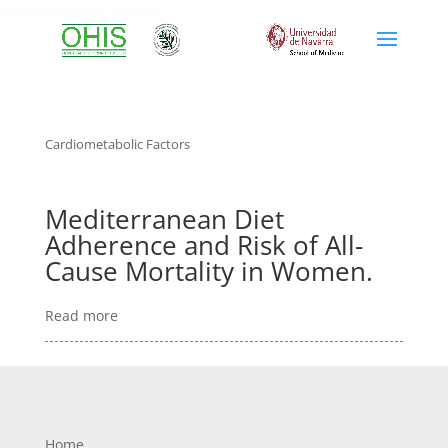
cardiometabolic factors
Cardiometabolic Factors
Mediterranean Diet
Adherence and Risk of All-
Cause Mortality in Women.
Read more
Home