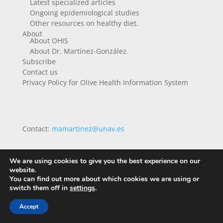
Latest specialized articles
Ongoing epidemiological studies
Other resources on healthy diet.
About
About OHIS
About Dr. Martínez-González
Subscribe
Contact us
Privacy Policy for Olive Health Information System
Contact:
mamartinez@unav.es
We are using cookies to give you the best experience on our
website.
You can find out more about which cookies we are using or
switch them off in
settings
.
Accept