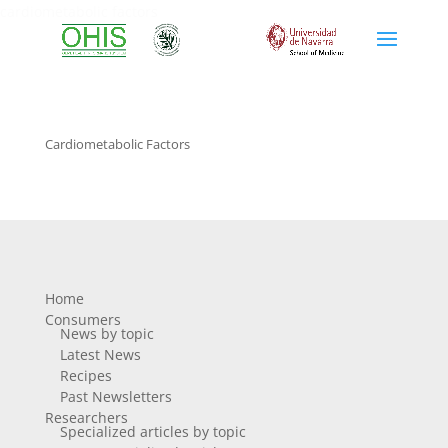
cardiometabolic factors
Cardiometabolic Factors
Home
Consumers
News by topic
Latest News
Recipes
Past Newsletters
Researchers
Specialized articles by topic