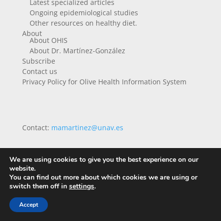
Latest specialized articles
Ongoing epidemiological studies
Other resources on healthy diet.
About
About OHIS
About Dr. Martínez-González
Subscribe
Contact us
Privacy Policy for Olive Health Information System
Contact:
mamartinez@unav.es
We are using cookies to give you the best experience on our
website.
You can find out more about which cookies we are using or
switch them off in
settings
.
Accept