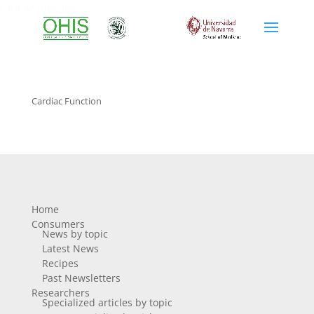
cardiac function
Cardiac Function
Home
Consumers
News by topic
Latest News
Recipes
Past Newsletters
Researchers
Specialized articles by topic