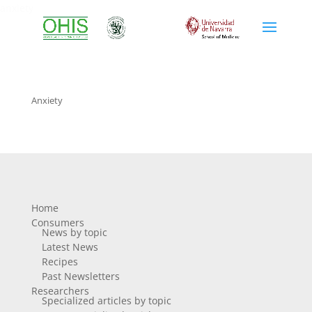
anxiety
Anxiety
Home
Consumers
News by topic
Latest News
Recipes
Past Newsletters
Researchers
Specialized articles by topic