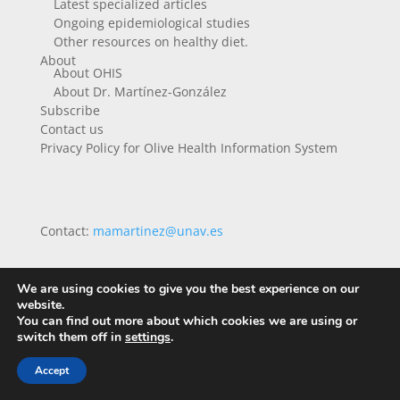
Latest specialized articles
Ongoing epidemiological studies
Other resources on healthy diet.
About
About OHIS
About Dr. Martínez-González
Subscribe
Contact us
Privacy Policy for Olive Health Information System
Contact:
mamartinez@unav.es
We are using cookies to give you the best experience on our
website.
You can find out more about which cookies we are using or
switch them off in
settings
.
Accept