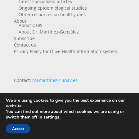
Latest specialized articles
Ongoing epidemiological studies
Other resources on healthy diet.
About
About OHIS
About Dr. Martínez-González
Subscribe
Contact us
Privacy Policy for Olive Health Information System
Contact:
mamartinez@unav.es
We are using cookies to give you the best experience on our
website.
You can find out more about which cookies we are using or
switch them off in
settings
.
Accept