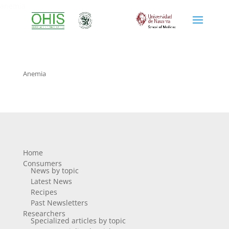
anemia
Anemia
Home
Consumers
News by topic
Latest News
Recipes
Past Newsletters
Researchers
Specialized articles by topic